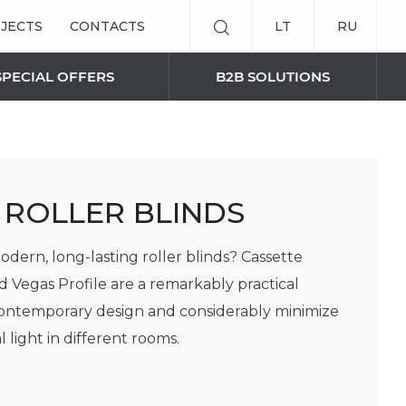
JECTS
CONTACTS
LT
RU
SPECIAL OFFERS
B2B SOLUTIONS
SMART BLINDS SOLUTIONS
 ROLLER BLINDS
Remote control
Curtain panels
odern, long-lasting roller blinds? Cassette
AWNINGS
d Vegas Profile are a remarkably practical
contemporary design and considerably minimize
 light in different rooms.