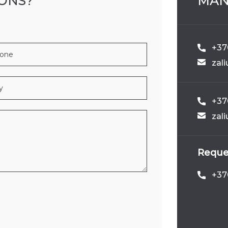
IONS?
MAN
166A
3005
WILDFLOWER_POR
+370
zal
+37
zal
DSONG_MIDNIGHT
494
B502
Reques
+37