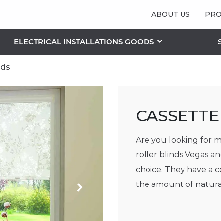
ABOUT US
PRO
ELECTRICAL INSTALLATIONS GOODS
nds
 LIGHTING SOLUTIONS
S
RIC PLAFONDS AND LAMPS
OTHER BLINDS
CASSETTE
Vertical blinds
Pleated/ Plissé blinds
Are you looking for m
Sunshield blinds
roller blinds Vegas an
Roman blinds
choice. They have a 
THE FEATURES OF FACADE BLINDS
the amount of natural
Next
RETRACTABLE SECURITY GRILLES
SECURITY ROLLER SHUTTERS