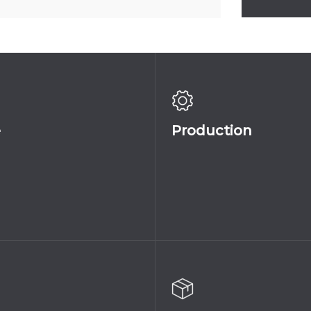
045A
145
MAGNOLIA_IN
e
Production