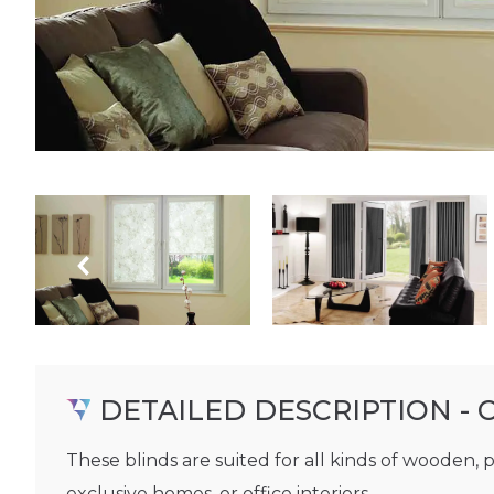
DETAILED DESCRIPTION - 
These blinds are suited for all kinds of wooden, 
exclusive homes, or office interiors.