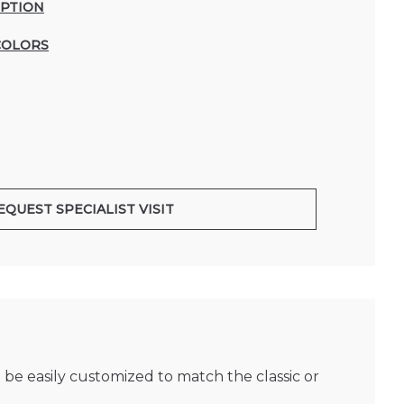
IPTION
COLORS
EQUEST SPECIALIST VISIT
 be easily customized to match the classic or