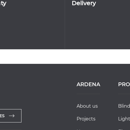
ty
Delivery
ARDENA
PRO
about us
blin
ES
projects
ligh