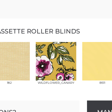
ASSETTE ROLLER BLINDS
182
WILDFLOWER_CANARY
B511