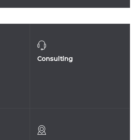
KY
COLLINA_CHAMPAGNE_FIZZ
Consulting