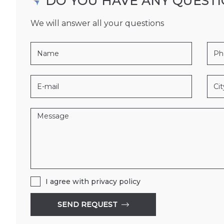
DO YOU HAVE ANY QUEST
We will answer all your questions
0604
185
147
B156
BIR
I agree with
privacy policy
SEND REQUEST