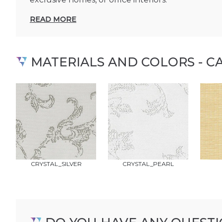
READ MORE
MATERIALS AND COLORS - C
CRYSTAL_SILVER
CRYSTAL_PEARL