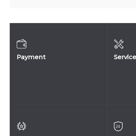
5004
081A
Payment
Servic