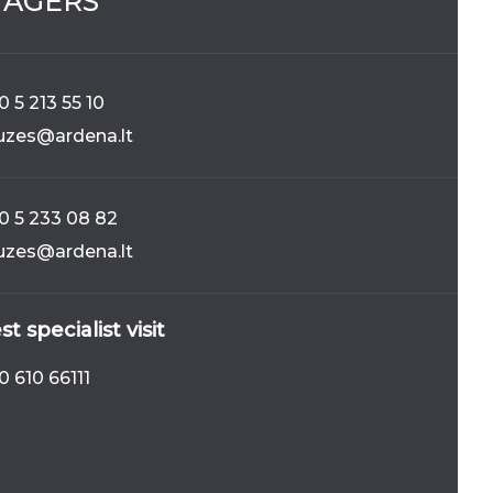
AGERS
CELAIN
FRUITY_ZEST
184
 5 213 55 10
iuzes@ardena.lt
0 5 233 08 82
iuzes@ardena.lt
294
COMO_OCRA
t specialist visit
0 610 66111