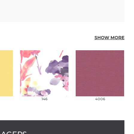
SHOW MORE
146
4006