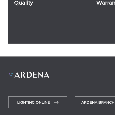
Quality
Warran
LIGHTING ONLINE
ARDENA BRANCH