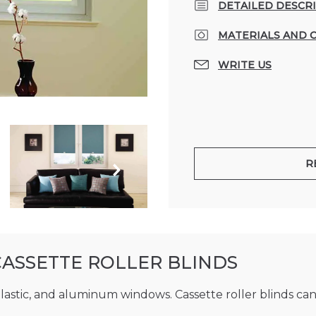
DETAILED DESCR
MATERIALS AND 
WRITE US
R
CASSETTE ROLLER BLINDS
plastic, and aluminum windows. Cassette roller blinds can