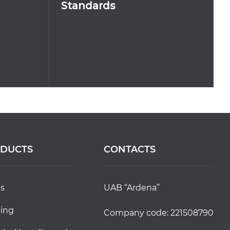
Standards
DUCTS
CONTACTS
ds
UAB “Ardena”
ting
Company code: 221508790