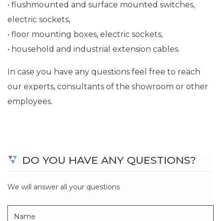
• flushmounted and surface mounted switches,
electric sockets,
• floor mounting boxes, electric sockets,
• household and industrial extension cables.
In case you have any questions feel free to reach
our experts, consultants of the showroom or other
employees.
DO YOU HAVE ANY QUESTIONS?
We will answer all your questions