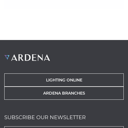
LIGHTING ONLINE
ARDENA BRANCHES
SUBSCRIBE OUR NEWSLETTER