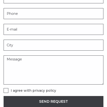
I agree with
privacy policy
SEND REQUEST