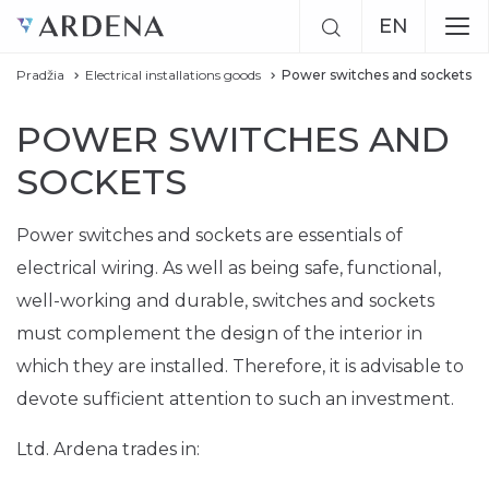
EN
Pradžia
Electrical installations goods
Power switches and sockets
LT
POWER SWITCHES AND
RU
SOCKETS
Power switches and sockets are essentials of
electrical wiring. As well as being safe, functional,
well-working and durable, switches and sockets
must complement the design of the interior in
which they are installed. Therefore, it is advisable to
devote sufficient attention to such an investment.
Ltd. Ardena trades in: