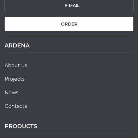
ORDER
ARDENA
about us
projects
news
contacts
PRODUCTS