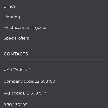
blinds
lighting
electrical install. goods
special offers
CONTACTS
UAB “Ardena”
Company code: 221508790
VAT code: LT215087917
8 700 35005