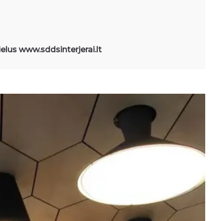
ielus www.sddsinterjerai.lt