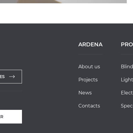
ARDENA
PRO
about us
blin
ES
projects
ligh
news
elec
contacts
spec
R