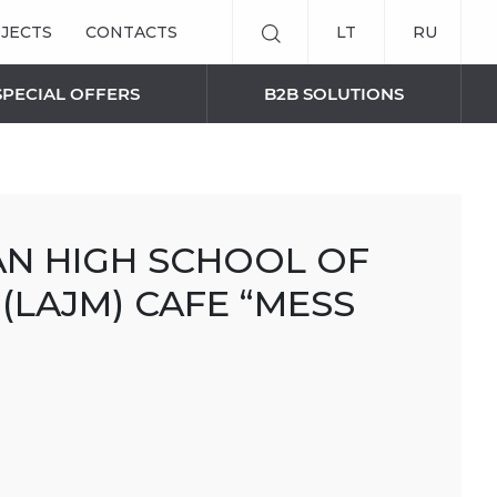
JECTS
CONTACTS
LT
RU
SPECIAL OFFERS
B2B SOLUTIONS
SMART BLINDS SOLUTIONS
AN HIGH SCHOOL OF
Remote control
(LAJM) CAFE “MESS
Curtain panels
AWNINGS