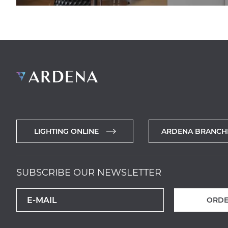
LIGHTING ONLINE
ARDENA BRANCH
SUBSCRIBE OUR NEWSLETTER
ORDE