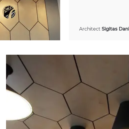
Architect
Sigitas Dan