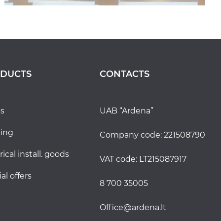
DUCTS
CONTACTS
ds
UAB “Ardena”
ting
Company code: 221508790
trical install. goods
VAT code: LT215087917
ial offers
8 700 35005
office@ardena.lt