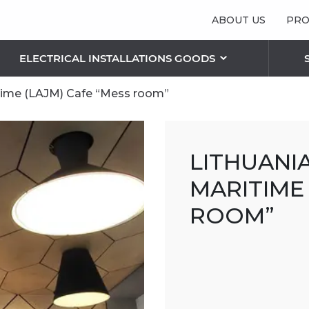
ABOUT US
PRO
ELECTRICAL INSTALLATIONS GOODS
itime (LAJM) Cafe “Mess room”
 LIGHTING SOLUTIONS
S
RIC PLAFONDS AND LAMPS
OTHER BLINDS
LITHUANI
Vertical blinds
Pleated/ Plissé blinds
MARITIME 
Sunshield blinds
ROOM”
Roman blinds
THE FEATURES OF FACADE BLINDS
RETRACTABLE SECURITY GRILLES
SECURITY ROLLER SHUTTERS