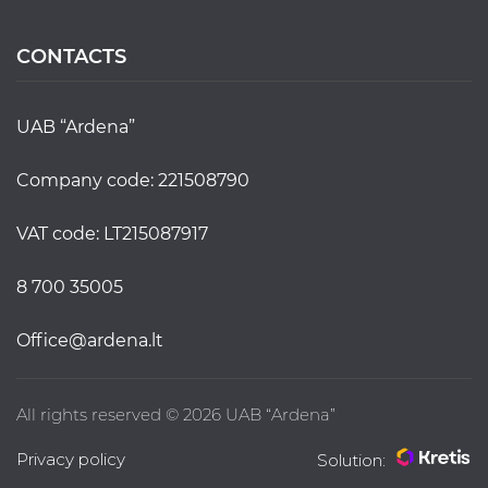
CONTACTS
UAB “Ardena”
Company code: 221508790
VAT code: LT215087917
8 700 35005
office@ardena.lt
All rights reserved © 2026 UAB “Ardena”
Privacy policy
Solution: