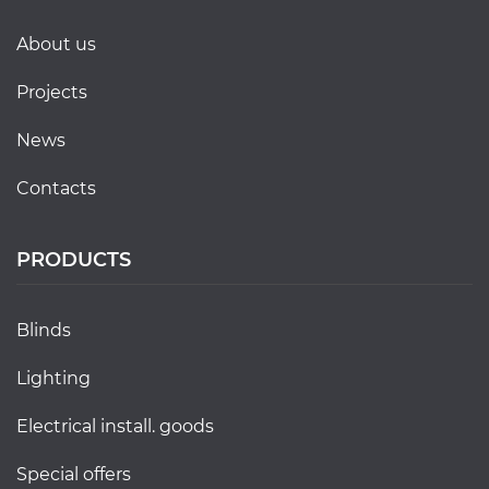
about us
projects
news
contacts
PRODUCTS
blinds
lighting
electrical install. goods
special offers