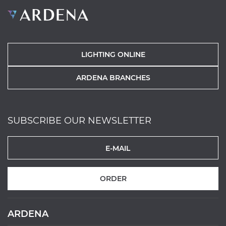
LIGHTING ONLINE
ARDENA BRANCHES
SUBSCRIBE OUR NEWSLETTER
ORDER
ARDENA