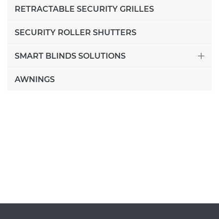
RETRACTABLE SECURITY GRILLES
SECURITY ROLLER SHUTTERS
SMART BLINDS SOLUTIONS
AWNINGS