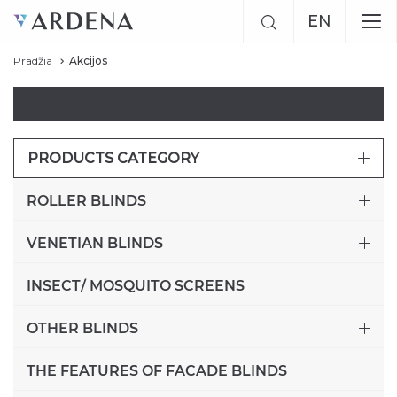
EN
Pradžia
Akcijos
RU
LT
PRODUCTS CATEGORY
ROLLER BLINDS
VENETIAN BLINDS
INSECT/ MOSQUITO SCREENS
OTHER BLINDS
THE FEATURES OF FACADE BLINDS