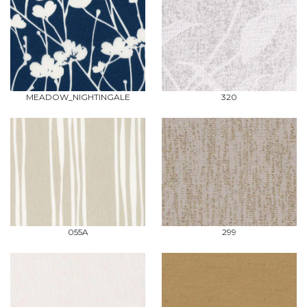
MEADOW_NIGHTINGALE
320
055A
299