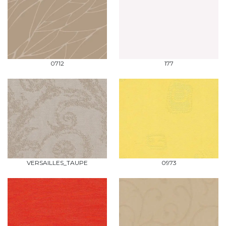
0712
177
VERSAILLES_TAUPE
0973