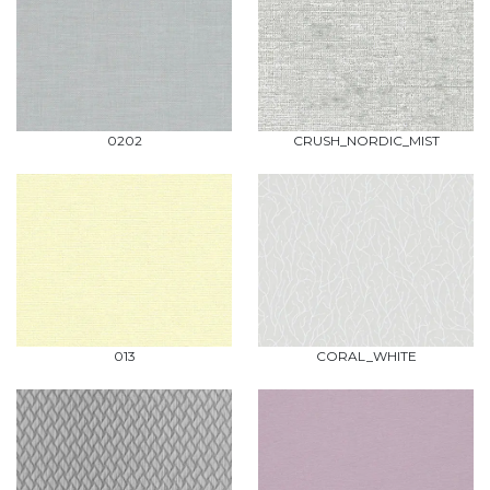
0202
CRUSH_NORDIC_MIST
013
CORAL_WHITE