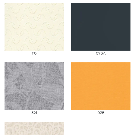
118
078A
321
028