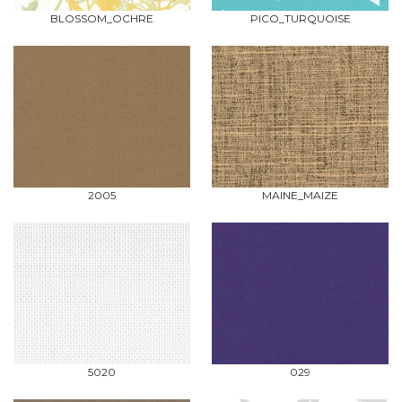
BLOSSOM_OCHRE
PICO_TURQUOISE
2005
MAINE_MAIZE
5020
029