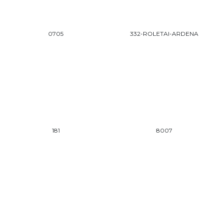
0705
332-ROLETAI-ARDENA
181
8007