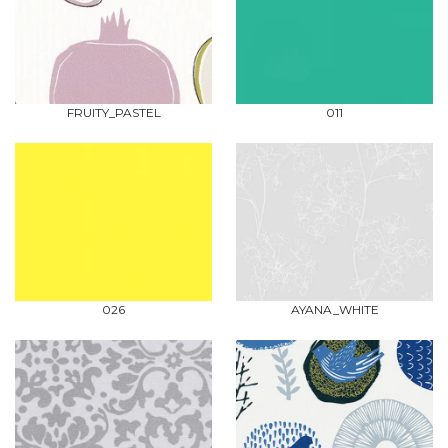
FRUITY_PASTEL
011
026
AYANA_WHITE