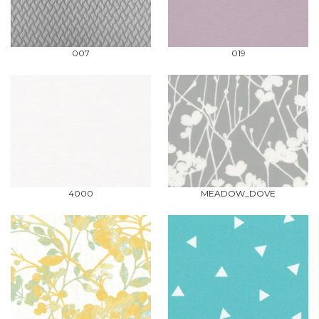
007
019
4000
MEADOW_DOVE