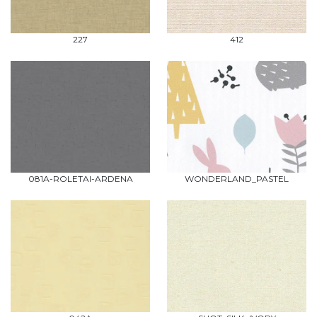
227
412
081A-ROLETAI-ARDENA
WONDERLAND_PASTEL