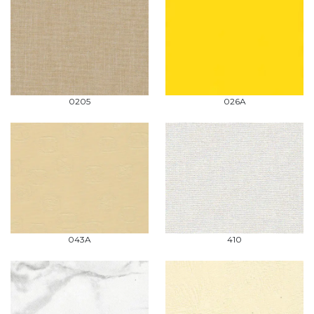
0205
026A
043A
410