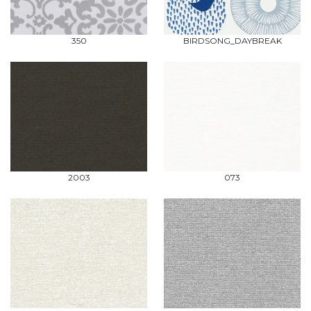
350
BIRDSONG_DAYBREAK
2003
073