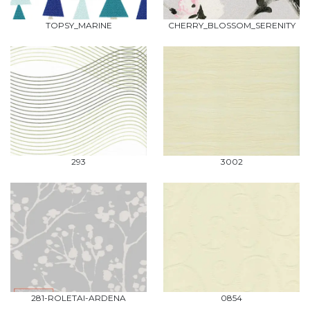
TOPSY_MARINE
CHERRY_BLOSSOM_SERENITY
293
3002
281-ROLETAI-ARDENA
0854