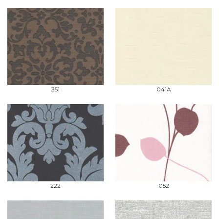
351
041A
222
052