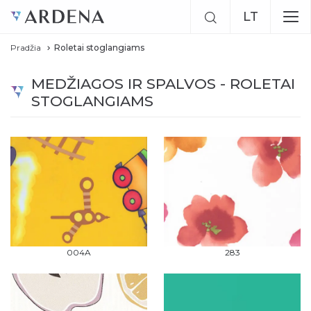
LT
Pradžia
Roletai stoglangiams
EN
MEDŽIAGOS IR SPALVOS - ROLETAI
RU
STOGLANGIAMS
004A
283