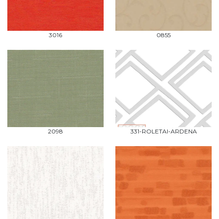
3016
0855
2098
331-ROLETAI-ARDENA