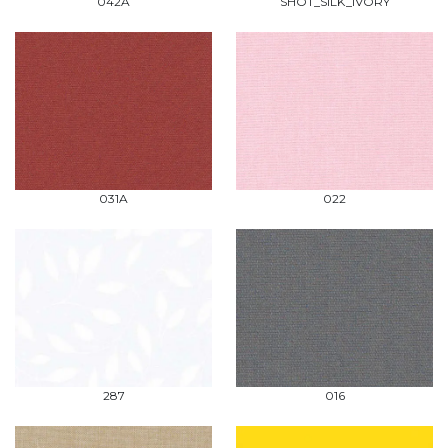
042A
SHOT_SILK_IVORY
031A
022
287
016