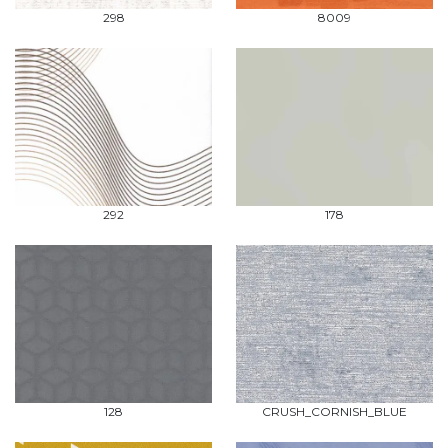
298
8009
292
178
128
CRUSH_CORNISH_BLUE