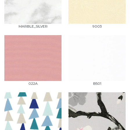
MARBLE_SILVER
9003
022A
B501