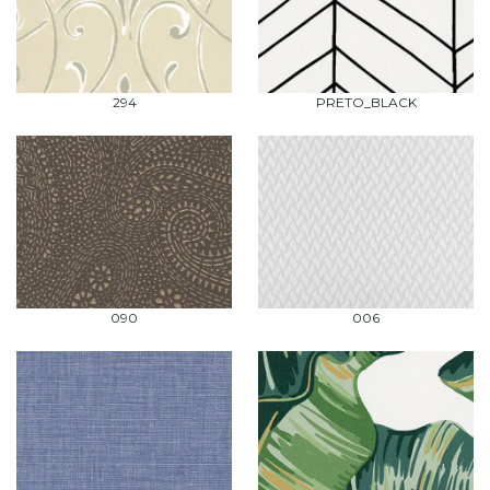
294
PRETO_BLACK
090
006