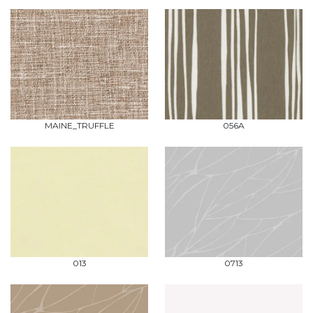
MAINE_TRUFFLE
056A
013
0713