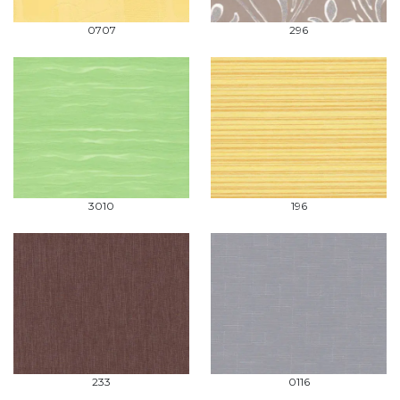
0707
296
3010
196
233
0116