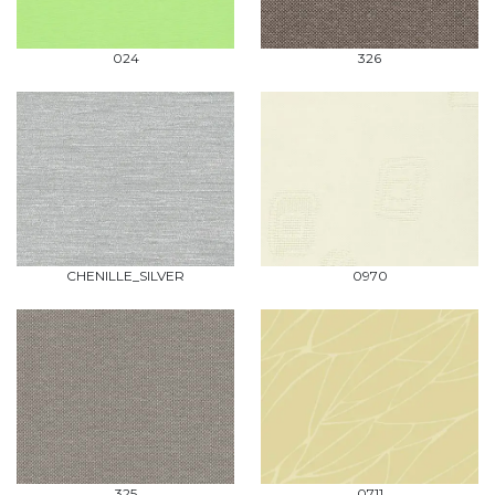
024
326
CHENILLE_SILVER
0970
325
0711