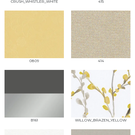
CRUSH_WHISTLER_WHITE
415
0809
414
B161
WILLOW_BRAZEN_YELLOW