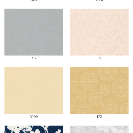
312
119
0109
172