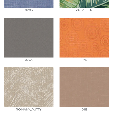
0203
PALM_LEAF
077A
173
ROMANY_PUTTY
0119