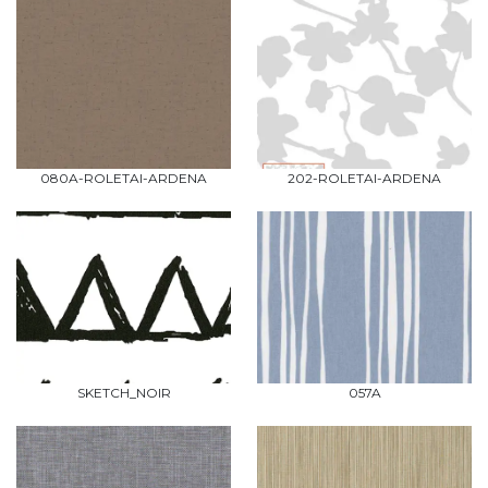
080A-ROLETAI-ARDENA
202-ROLETAI-ARDENA
SKETCH_NOIR
057A