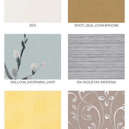
290
SHOT_SILK_CHAMPAGNE
WILLOW_MORNING_MIST
214-ROLETAI-ARDENA