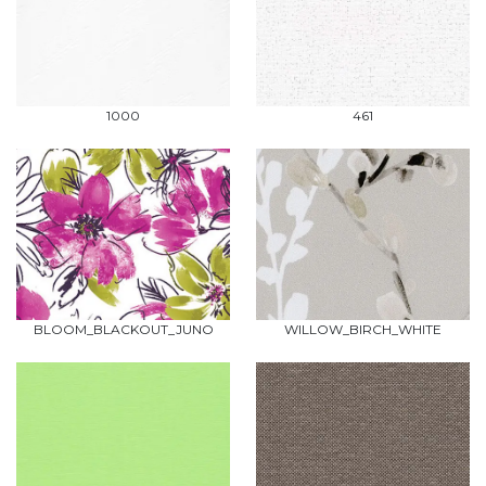
1000
461
BLOOM_BLACKOUT_JUNO
WILLOW_BIRCH_WHITE