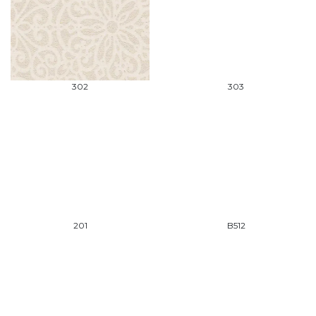
302
303
201
B512