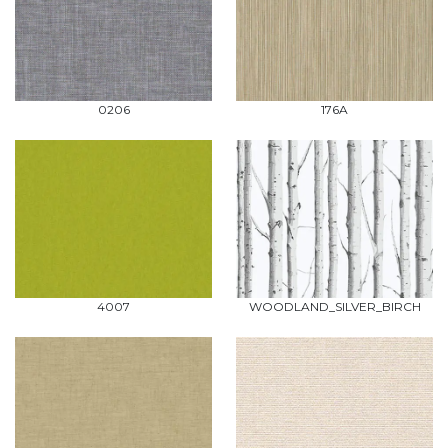
0206
176A
4007
WOODLAND_SILVER_BIRCH