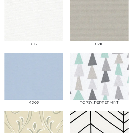
015
021B
4005
TOPSY_PEPPERMINT