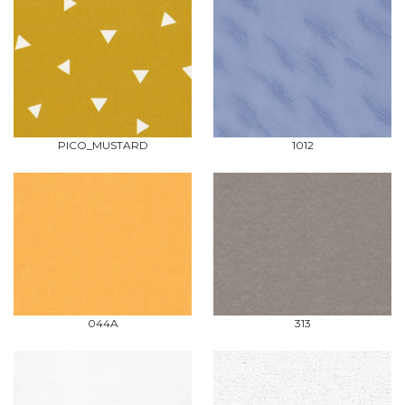
PICO_MUSTARD
1012
044A
313